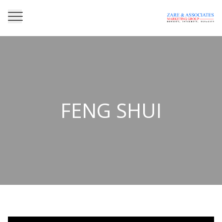
FENG SHUI