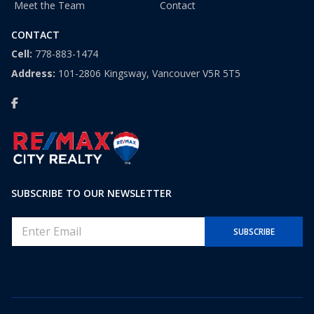
Meet the Team
Contact
CONTACT
Cell:
778-883-1474
Address:
101-2806 Kingsway, Vancouver V5R 5T5
SUBSCRIBE TO OUR NEWSLETTER
E
SUBSCRIBE
m
a
i
l
*