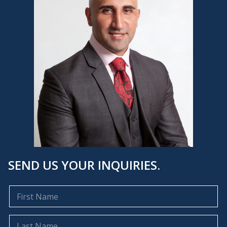
SEND US YOUR INQUIRIES.
F
i
r
s
L