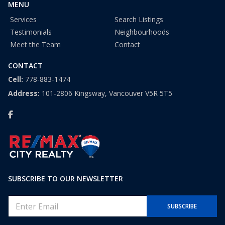
MENU
Services
Search Listings
Testimonials
Neighbourhoods
Meet the Team
Contact
CONTACT
Cell:
778-883-1474
Address:
101-2806 Kingsway, Vancouver V5R 5T5
SUBSCRIBE TO OUR NEWSLETTER
E
SUBSCRIBE
m
a