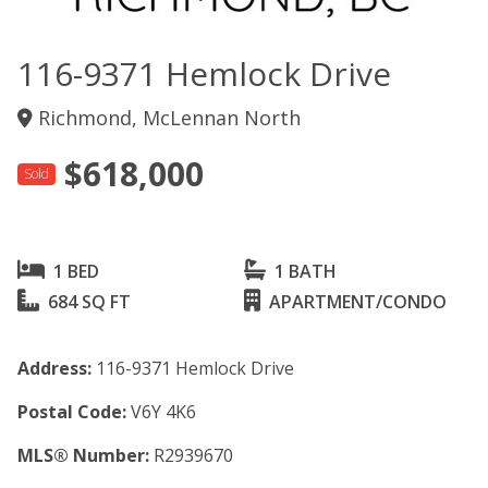
116-9371 Hemlock Drive
Richmond, McLennan North
$618,000
Sold
1 BED
1 BATH
684 SQ FT
APARTMENT/CONDO
Address:
116-9371 Hemlock Drive
Postal Code:
V6Y 4K6
MLS® Number:
R2939670