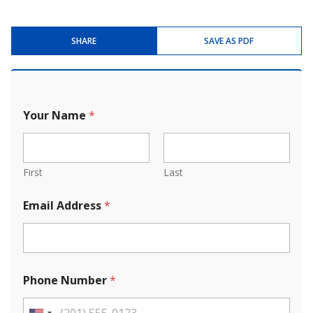
SHARE
SAVE AS PDF
Your Name
*
First
Last
Email Address
*
Phone Number
*