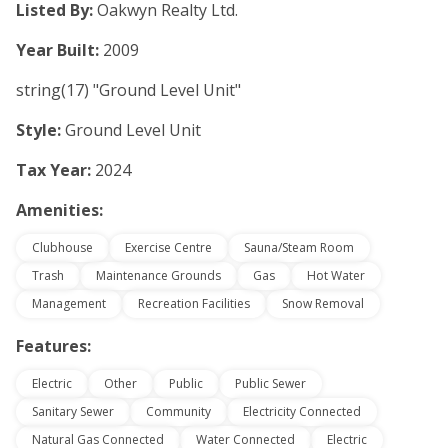
Listed By:
Oakwyn Realty Ltd.
Year Built:
2009
string(17) "Ground Level Unit"
Style:
Ground Level Unit
Tax Year:
2024
Amenities:
Clubhouse
Exercise Centre
Sauna/Steam Room
Trash
Maintenance Grounds
Gas
Hot Water
Management
Recreation Facilities
Snow Removal
Features:
Electric
Other
Public
Public Sewer
Sanitary Sewer
Community
Electricity Connected
Natural Gas Connected
Water Connected
Electric