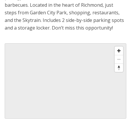
barbecues. Located in the heart of Richmond, just
steps from Garden City Park, shopping, restaurants,
and the Skytrain. Includes 2 side-by-side parking spots
and a storage locker. Don’t miss this opportunity!