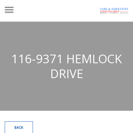
116-9371 HEMLOCK
DRIVE
BACK