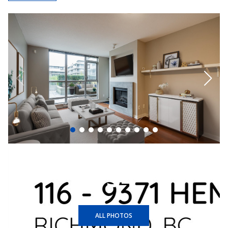
+34
ALL PHOTOS