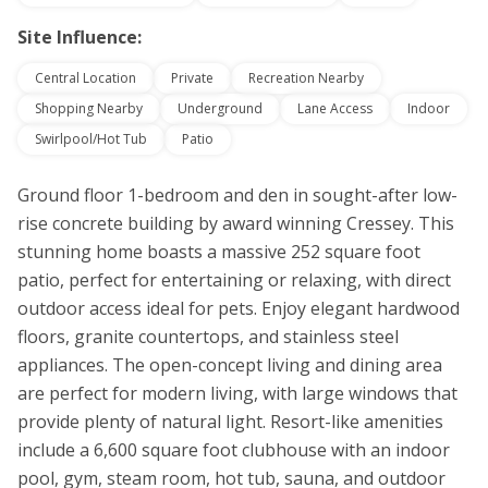
Site Influence:
Central Location
Private
Recreation Nearby
Shopping Nearby
Underground
Lane Access
Indoor
Swirlpool/Hot Tub
Patio
Ground floor 1-bedroom and den in sought-after low-
rise concrete building by award winning Cressey. This
stunning home boasts a massive 252 square foot
patio, perfect for entertaining or relaxing, with direct
outdoor access ideal for pets. Enjoy elegant hardwood
floors, granite countertops, and stainless steel
appliances. The open-concept living and dining area
are perfect for modern living, with large windows that
provide plenty of natural light. Resort-like amenities
include a 6,600 square foot clubhouse with an indoor
pool, gym, steam room, hot tub, sauna, and outdoor