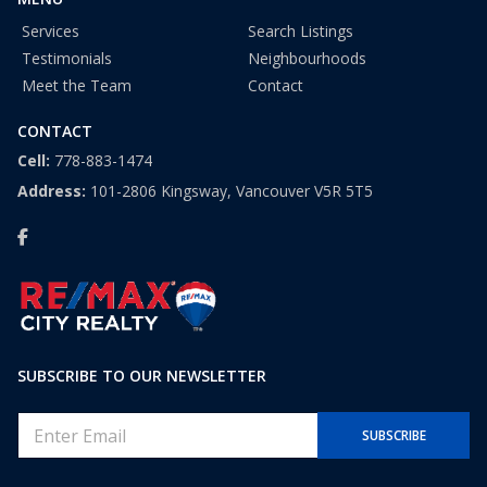
Services
Search Listings
Testimonials
Neighbourhoods
Meet the Team
Contact
CONTACT
Cell:
778-883-1474
Address:
101-2806 Kingsway, Vancouver V5R 5T5
SUBSCRIBE TO OUR NEWSLETTER
E
SUBSCRIBE
m
a
i