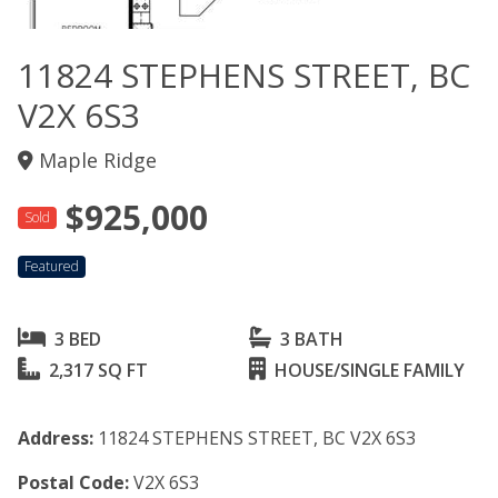
11824 STEPHENS STREET, BC
V2X 6S3
Maple Ridge
$925,000
Sold
Featured
3 BED
3 BATH
2,317 SQ FT
HOUSE/SINGLE FAMILY
Address:
11824 STEPHENS STREET, BC V2X 6S3
Postal Code:
V2X 6S3