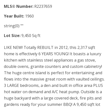
MLS® Number:
R2237659
Year Built:
1960
string(0) ""
Lot Size:
9,450 Sq ft
LIKE NEW! Totally REBUILT in 2012, this 2,317 sqft
home is effectively 6 YEARS YOUNG! It boasts a luxury
kitchen with stainless steel appliances a gas stove,
double ovens, granite counters and custom cabinetry!
The huge centre island is perfect for entertaining and
flows into the massive great room with vaulted ceilings.
3 LARGE bedrooms, a den and built in office area PLUS
hot water on demand and A/C heat pump. Outside is a
huge backyard with a large covered deck, fire pits and
gardens ready for your summer BBQ! A 9,450 sqft lot