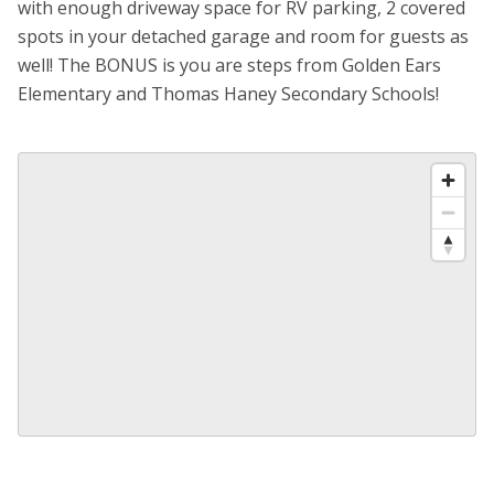
with enough driveway space for RV parking, 2 covered
spots in your detached garage and room for guests as
well! The BONUS is you are steps from Golden Ears
Elementary and Thomas Haney Secondary Schools!