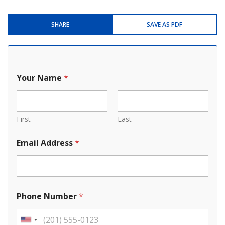
SHARE
SAVE AS PDF
Your Name
*
First
Last
Email Address
*
Phone Number
*
U