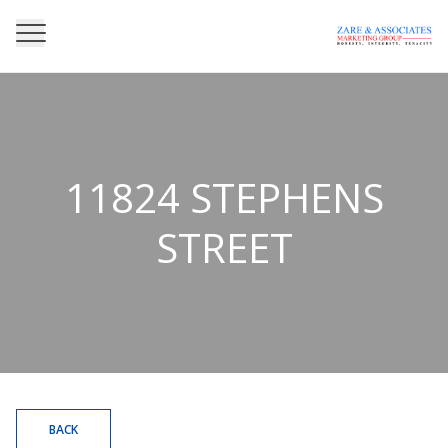
11824 STEPHENS
STREET
BACK