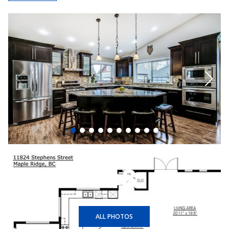
+18
ALL PHOTOS