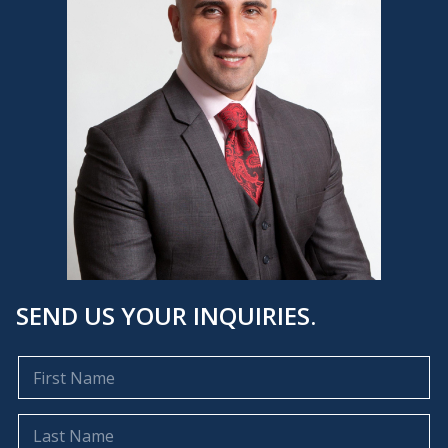
SEND US YOUR INQUIRIES.
F
i
r
s
L
t
a