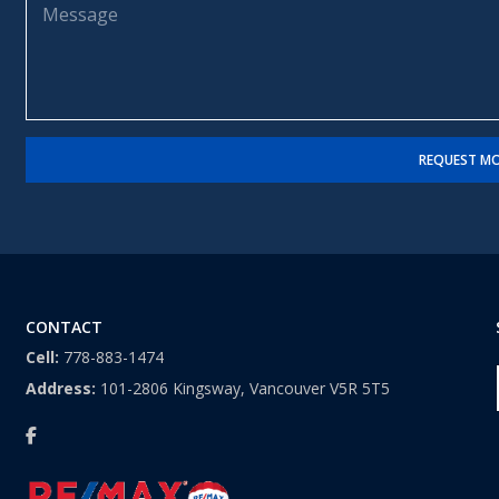
m
l
e
e
*
s
*
s
a
g
e
REQUEST MO
CONTACT
Cell:
778-883-1474
Address:
101-2806 Kingsway, Vancouver V5R 5T5