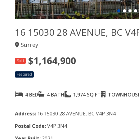
16 15030 28 AVENUE, BC V4
Surrey
$1,164,900
Sold
Featured
4 BED
4 BATH
1,974 SQ FT
TOWNHOUS
Address:
16 15030 28 AVENUE, BC V4P 3N4
Postal Code:
V4P 3N4
Year Built:
2021