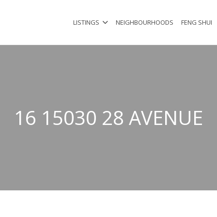
LISTINGS
NEIGHBOURHOODS
FENG SHUI
16 15030 28 AVENUE