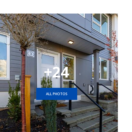
+24
ALL PHOTOS