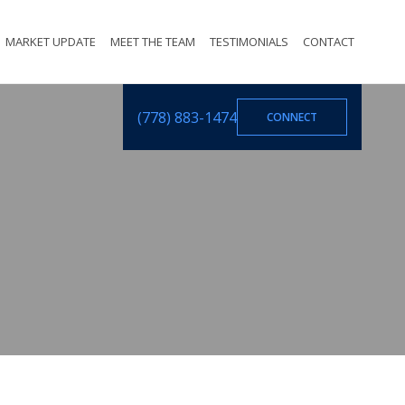
MARKET UPDATE
MEET THE TEAM
TESTIMONIALS
CONTACT
(778) 883-1474
CONNECT