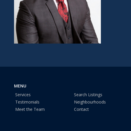
MENU
Services
Search Listings
Testimonials
Neighbourhoods
Meet the Team
Contact