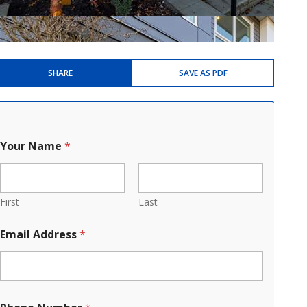
SHARE
SAVE AS PDF
Your Name
*
First
Last
Email Address
*