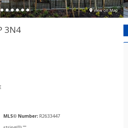
View on Map
P 3N4
E
MLS® Number:
R2633447
string(0) ""