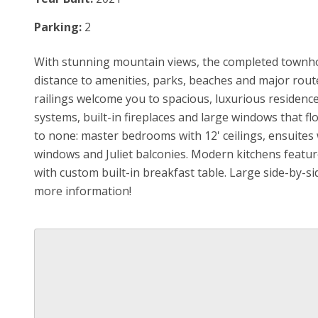
Parking:
2
With stunning mountain views, the completed townho
distance to amenities, parks, beaches and major rout
railings welcome you to spacious, luxurious residence
systems, built-in fireplaces and large windows that fl
to none: master bedrooms with 12' ceilings, ensuites wi
windows and Juliet balconies. Modern kitchens feature
with custom built-in breakfast table. Large side-by-s
more information!