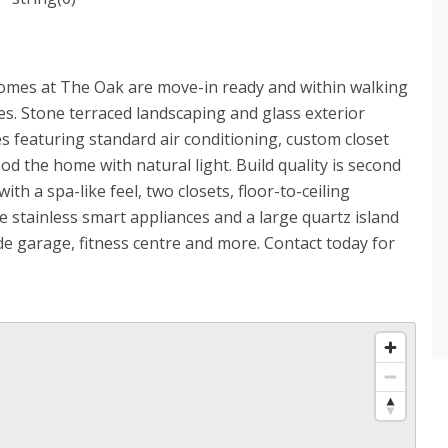
mes at The Oak are move-in ready and within walking
es. Stone terraced landscaping and glass exterior
s featuring standard air conditioning, custom closet
ood the home with natural light. Build quality is second
th a spa-like feel, two closets, floor-to-ceiling
 stainless smart appliances and a large quartz island
ide garage, fitness centre and more. Contact today for