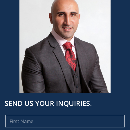
SEND US YOUR INQUIRIES.
F
i
r