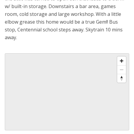
w/ built-in storage. Downstairs a bar area, games
room, cold storage and large workshop. With a little
elbow grease this home would be a true Gem!! Bus
stop, Centennial school steps away. Skytrain 10 mins
away.