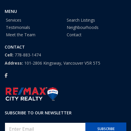
1
MENU
Services
Search Listings
Testimonials
Neighbourhoods
Meet the Team
Contact
CONTACT
Cell:
778-883-1474
Address:
101-2806 Kingsway, Vancouver V5R 5T5
SUBSCRIBE TO OUR NEWSLETTER
E
SUBSCRIBE
m