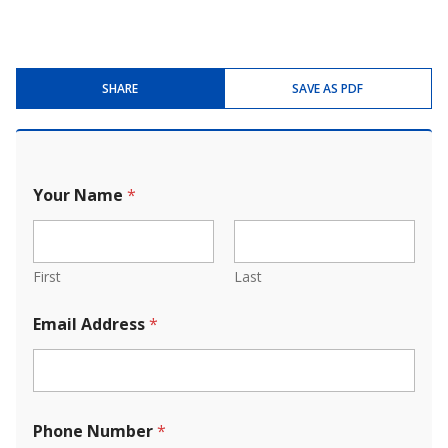
SHARE
SAVE AS PDF
Your Name
*
First
Last
Email Address
*
Phone Number
*