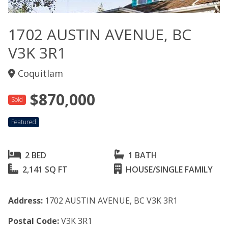
1702 AUSTIN AVENUE, BC
V3K 3R1
Coquitlam
$870,000
Sold
Featured
2 BED
1 BATH
2,141 SQ FT
HOUSE/SINGLE FAMILY
Address:
1702 AUSTIN AVENUE, BC V3K 3R1
Postal Code:
V3K 3R1