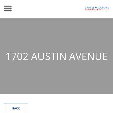
1702 AUSTIN AVENUE
BACK