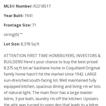
MLS® Number:
R2218517
Year Built:
1941
Frontage Size:
71
string(0) ""
Lot Size:
8,378 Sq ft
ATTENTION FIRST TIME HOMEBUYERS, INVESTORS &
BUILDERS! Here's your chance to buy the best priced
8,375 sq ft lot w/ backlane home in Coquitlam! Original
family home hasn't hit the market since 1942. LARGE
sun-drenched south-facing lot. Well maintained fully
equipped kitchen, spacious dining and living rm w/ lots
of natural light. The main floor has a large master
bdrm, 3 pce bath, laundry rm off the kitchen. Upstairs
the attic was turned to open den that leads to a bdrm