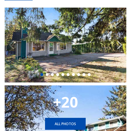
+20
ALL PHOTOS