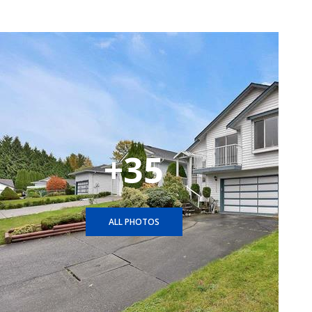
+35
ALL PHOTOS