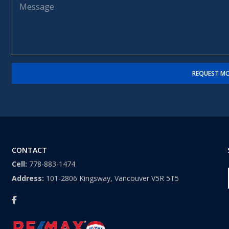
m
l
e
e
*
s
*
s
a
g
e
REQUEST MO
CONTACT
Cell:
778-883-1474
Address:
101-2806 Kingsway, Vancouver V5R 5T5