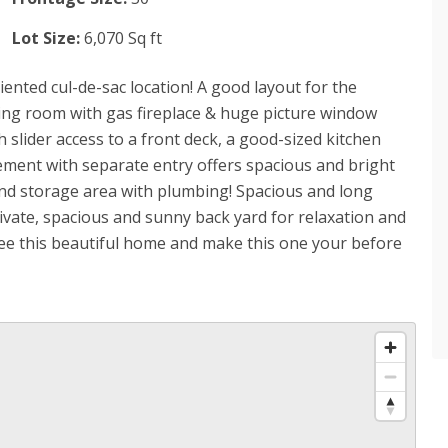
Lot Size:
6,070 Sq ft
iented cul-de-sac location! A good layout for the
ving room with gas fireplace & huge picture window
 slider access to a front deck, a good-sized kitchen
sement with separate entry offers spacious and bright
and storage area with plumbing! Spacious and long
rivate, spacious and sunny back yard for relaxation and
see this beautiful home and make this one your before