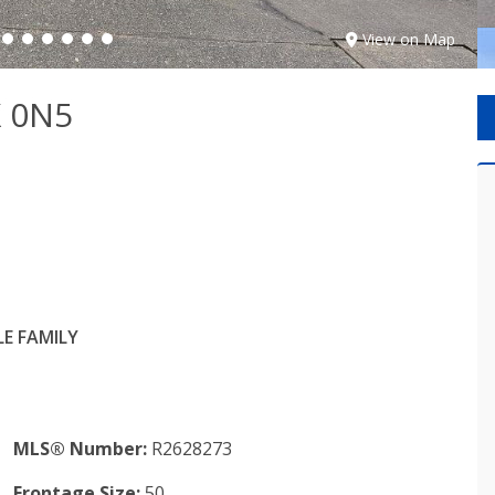
View on Map
X 0N5
E FAMILY
MLS® Number:
R2628273
Frontage Size:
50