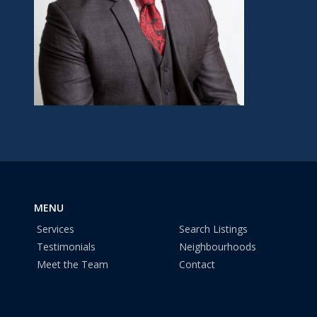
MENU
Services
Search Listings
Testimonials
Neighbourhoods
Meet the Team
Contact