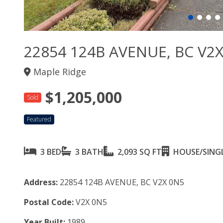
22854 124B AVENUE, BC V2
Maple Ridge
$1,205,000
Sold
Featured
3 BED
3 BATH
2,093 SQ FT
HOUSE/SINGL
Address:
22854 124B AVENUE, BC V2X 0N5
Postal Code:
V2X 0N5
Year Built:
1989