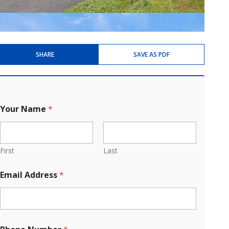
SHARE
SAVE AS PDF
Your Name
*
First
Last
Email Address
*