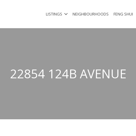
LISTINGS
NEIGHBOURHOODS
FENG SHUI
22854 124B AVENUE