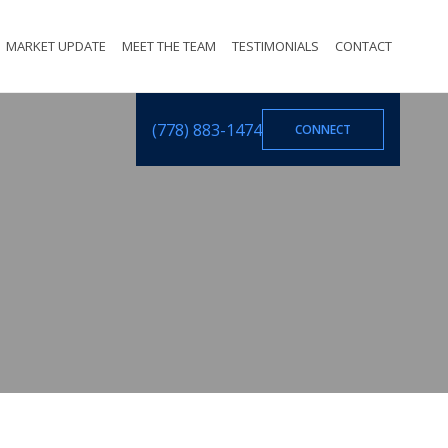
MARKET UPDATE
MEET THE TEAM
TESTIMONIALS
CONTACT
(778) 883-1474
CONNECT