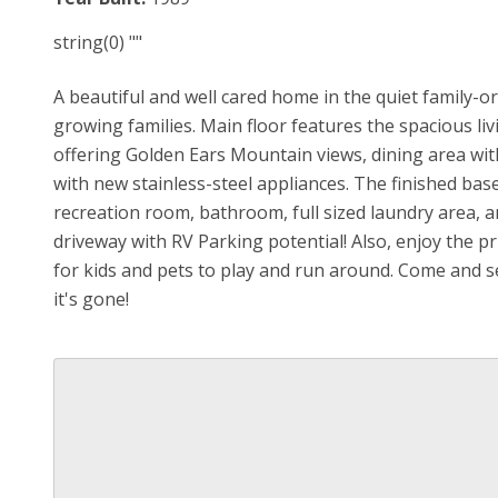
string(0) ""
A beautiful and well cared home in the quiet family-or
growing families. Main floor features the spacious li
offering Golden Ears Mountain views, dining area with
with new stainless-steel appliances. The finished ba
recreation room, bathroom, full sized laundry area, 
driveway with RV Parking potential! Also, enjoy the p
for kids and pets to play and run around. Come and 
it's gone!