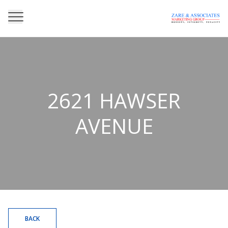
2621 HAWSER
AVENUE
BACK