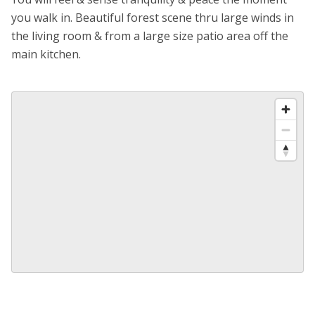
you walk in. Beautiful forest scene thru large winds in
the living room & from a large size patio area off the
main kitchen.