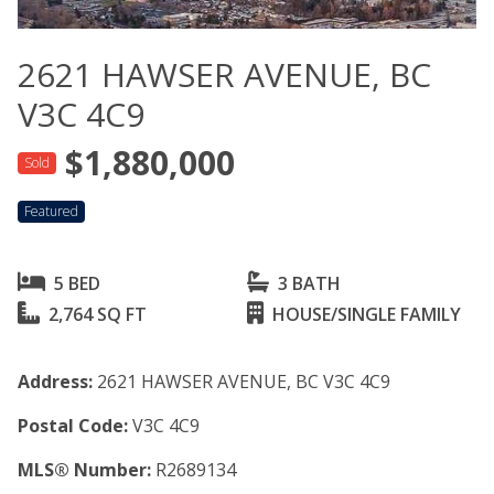
2621 HAWSER AVENUE, BC
V3C 4C9
$1,880,000
Sold
Featured
5 BED
3 BATH
2,764 SQ FT
HOUSE/SINGLE FAMILY
Address:
2621 HAWSER AVENUE, BC V3C 4C9
Postal Code:
V3C 4C9
MLS® Number:
R2689134