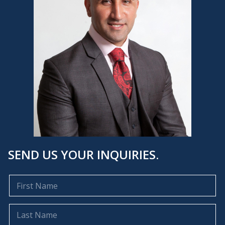
SEND US YOUR INQUIRIES.
F
i
r
s
L
t
a