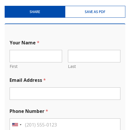
SHARE
SAVE AS PDF
Your Name
*
First
Last
Email Address
*
Phone Number
*
U