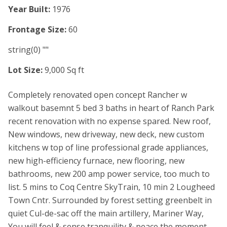
Year Built:
1976
Frontage Size:
60
string(0) ""
Lot Size:
9,000 Sq ft
Completely renovated open concept Rancher w
walkout basemnt 5 bed 3 baths in heart of Ranch Park
recent renovation with no expense spared. New roof,
New windows, new driveway, new deck, new custom
kitchens w top of line professional grade appliances,
new high-efficiency furnace, new flooring, new
bathrooms, new 200 amp power service, too much to
list. 5 mins to Coq Centre SkyTrain, 10 min 2 Lougheed
Town Cntr. Surrounded by forest setting greenbelt in
quiet Cul-de-sac off the main artillery, Mariner Way,
You will feel & sense tranquility & peace the moment