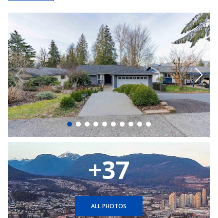
+37
ALL PHOTOS