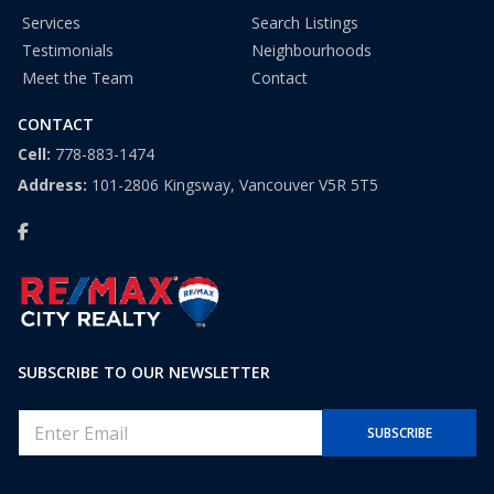
Services
Search Listings
Testimonials
Neighbourhoods
Meet the Team
Contact
CONTACT
Cell:
778-883-1474
Address:
101-2806 Kingsway, Vancouver V5R 5T5
SUBSCRIBE TO OUR NEWSLETTER
E
SUBSCRIBE
m
a
i