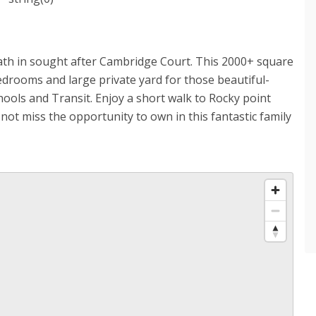
ath in sought after Cambridge Court. This 2000+ square
drooms and large private yard for those beautiful-
hools and Transit. Enjoy a short walk to Rocky point
t miss the opportunity to own in this fantastic family