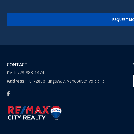
g
e
REQUEST MO
CONTACT
Cell:
778-883-1474
Address:
101-2806 Kingsway, Vancouver V5R 5T5