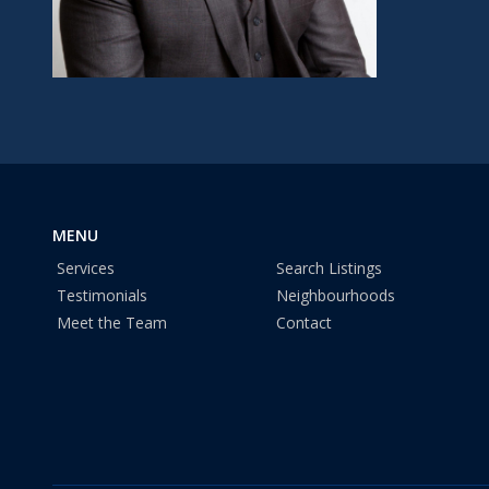
MENU
Services
Search Listings
Testimonials
Neighbourhoods
Meet the Team
Contact