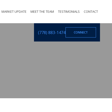
MARKET UPDATE
MEET THE TEAM
TESTIMONIALS
CONTACT
(778) 883-1474
CONNECT