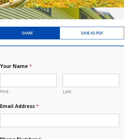
SHARE
SAVE AS PDF
Your Name
*
First
Last
Email Address
*