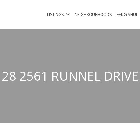
LISTINGS
NEIGHBOURHOODS
FENG SHUI
28 2561 RUNNEL DRIVE