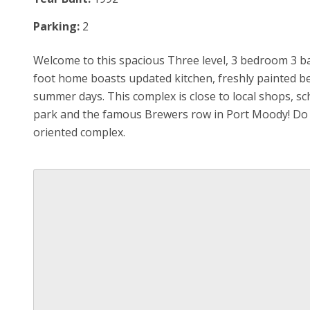
Parking:
2
Welcome to this spacious Three level, 3 bedroom 3 b
foot home boasts updated kitchen, freshly painted be
summer days. This complex is close to local shops, sc
park and the famous Brewers row in Port Moody! Do no
oriented complex.