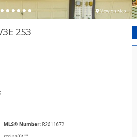
View on Map
V3E 2S3
E
MLS® Number:
R2611672
string(0) ""