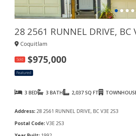
28 2561 RUNNEL DRIVE, BC 
Coquitlam
$975,000
Sold
Featured
3 BED
3 BATH
2,037 SQ FT
TOWNHOUS
Address:
28 2561 RUNNEL DRIVE, BC V3E 2S3
Postal Code:
V3E 2S3
Year Built:
1992