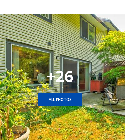
+26
ALL PHOTOS