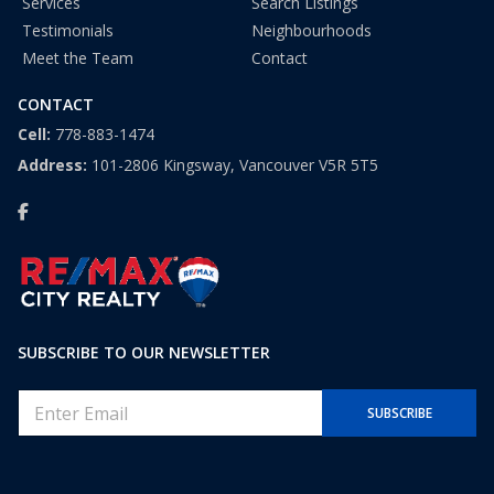
Services
Search Listings
Testimonials
Neighbourhoods
Meet the Team
Contact
CONTACT
Cell:
778-883-1474
Address:
101-2806 Kingsway, Vancouver V5R 5T5
SUBSCRIBE TO OUR NEWSLETTER
E
SUBSCRIBE
m
a
i
l