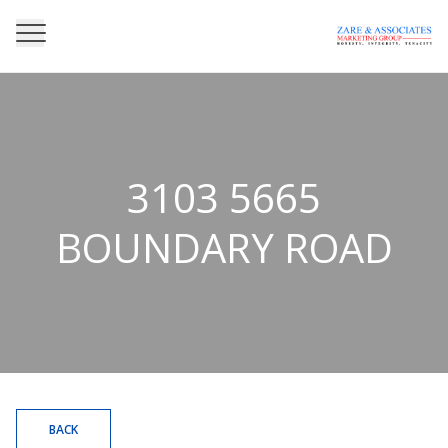
3103 5665
BOUNDARY ROAD
BACK