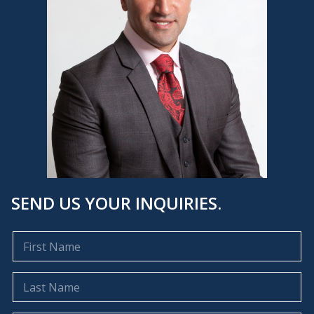
SEND US YOUR INQUIRIES.
F
i
r
s
L
t
a
N
s