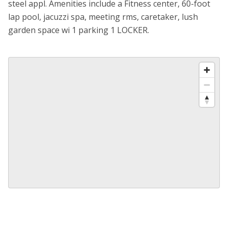
steel appl. Amenities include a Fitness center, 60-foot
lap pool, jacuzzi spa, meeting rms, caretaker, lush
garden space wi 1 parking 1 LOCKER.