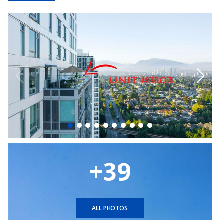
+39
ALL PHOTOS