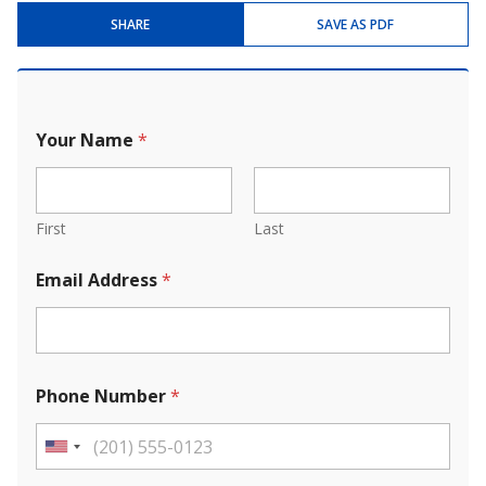
SHARE
SAVE AS PDF
Your Name
*
First
Last
Email Address
*
Phone Number
*
U
n