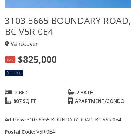
3103 5665 BOUNDARY ROAD,
BC V5R 0E4
Vancouver
$825,000
Sold
Featured
2 BED
2 BATH
807 SQ FT
APARTMENT/CONDO
Address:
3103 5665 BOUNDARY ROAD, BC V5R 0E4
Postal Code:
V5R 0E4