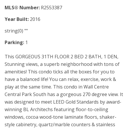
MLS® Number:
R2553387
Year Built:
2016
string(0) ""
Parking:
1
This GORGEOUS 31TH FLOOR 2 BED 2 BATH, 1 DEN,
Stunning views, a superb neighborhood with tons of
amenities! This condo ticks all the boxes for you to
have a balanced life! You can relax, exercise, work &
play at the same time. This condo in Wall Centre
Central Park South has a gorgeous 270 degree view. It
was designed to meet LEED Gold Standards by award-
winning BL Architechs featuring floor-to-ceiling
windows, cocoa wood-tone laminate floors, shaker-
style cabinetry, quartz/marble counters & stainless