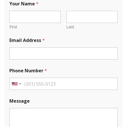
Your Name
*
First
Last
Email Address
*
Phone Number
*
U
n
i
Message
t
e
d
S