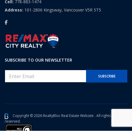
Cell:
778-883-1474
Address:
101-2806 Kingsway, Vancouver V5R 5T5
SUBSCRIBE TO OUR NEWSLETTER
E
SUBSCRIBE
m
a
i
l
*
Copyright © 2026 RealtyBloc
Real Estate Website
. All rights
reserved.