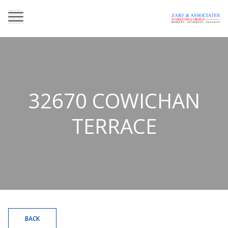
32670 COWICHAN
TERRACE
BACK