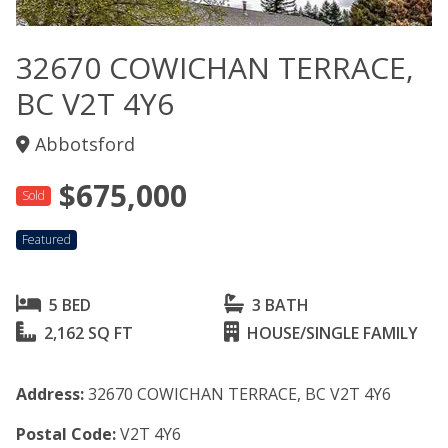
32670 COWICHAN TERRACE,
BC V2T 4Y6
Abbotsford
$675,000
Sold
Featured
5 BED
3 BATH
2,162 SQ FT
HOUSE/SINGLE FAMILY
Address:
32670 COWICHAN TERRACE, BC V2T 4Y6
Postal Code:
V2T 4Y6