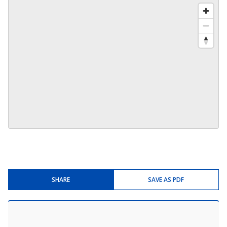
SHARE
SAVE AS PDF