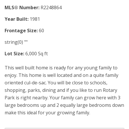
MLS® Number:
R2248864
Year Built:
1981
Frontage Size:
60
string(0) ""
Lot Size:
6,000 Sq ft
This well built home is ready for any young family to
enjoy. This home is well located and on a quite family
oriented cul-de-sac. You will be close to schools,
shopping, parks, dining and if you like to run Rotary
Park is right nearby. Your family can grow here with 3
large bedrooms up and 2 equally large bedrooms down
make this ideal for your growing family.