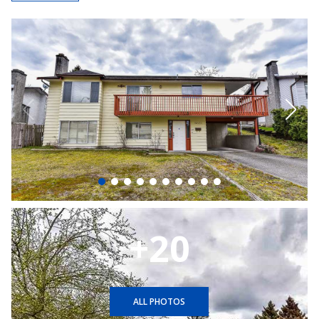
+20
ALL PHOTOS