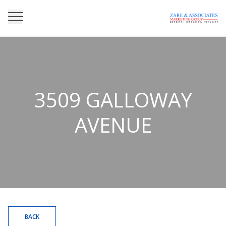
3509 GALLOWAY
AVENUE
BACK