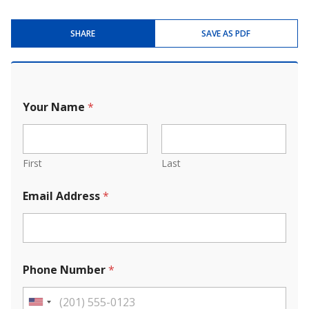
SHARE
SAVE AS PDF
Your Name
*
First
Last
Email Address
*
Phone Number
*
U