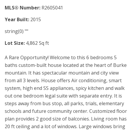
MLS® Number:
R2605041
Year Built:
2015
string(0) ""
Lot Size:
4,862 Sq ft
A Rare Opportunity! Welcome to this 6 bedrooms 5
baths custom-built house located at the heart of Burke
mountain. It has spectacular mountain and city view
from all 3 levels. House offers Air conditioning, smart
system, high end SS appliances, spicy kitchen and walk
out one bedroom legal suite with separate entry. It is
steps away from bus stop, all parks, trials, elementary
schools and future community center. Customized floor
plan provides 2 good size of balconies. Living room has
20 ft ceiling and a lot of windows. Large windows bring