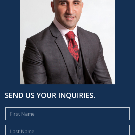
SEND US YOUR INQUIRIES.
F
i
r
s
L
t
a