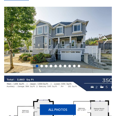
+40
ALL PHOTOS