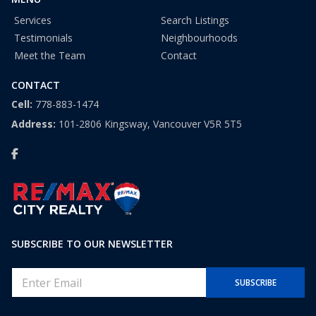
Services
Search Listings
Testimonials
Neighbourhoods
Meet the Team
Contact
CONTACT
Cell:
778-883-1474
Address:
101-2806 Kingsway, Vancouver V5R 5T5
SUBSCRIBE TO OUR NEWSLETTER
E
SUBSCRIBE
m
a
i