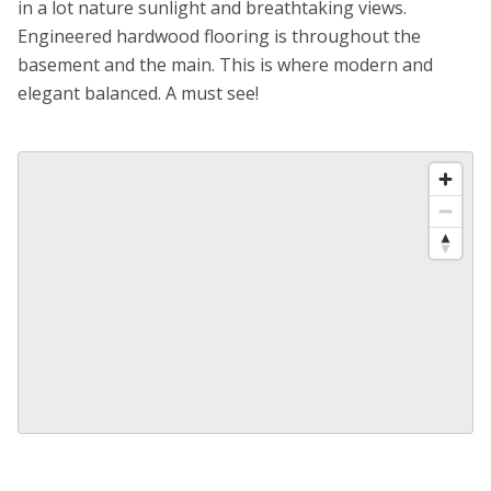
in a lot nature sunlight and breathtaking views.
Engineered hardwood flooring is throughout the
basement and the main. This is where modern and
elegant balanced. A must see!