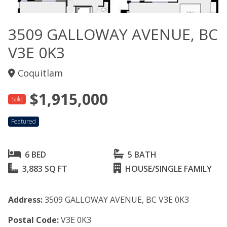
3509 GALLOWAY AVENUE, BC
V3E 0K3
Coquitlam
$1,915,000
Sold
Featured
6 BED
5 BATH
3,883 SQ FT
HOUSE/SINGLE FAMILY
Address:
3509 GALLOWAY AVENUE, BC V3E 0K3
Postal Code:
V3E 0K3