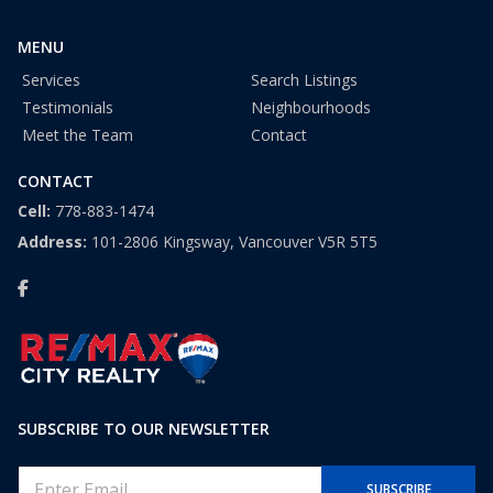
1
MENU
Services
Search Listings
Testimonials
Neighbourhoods
Meet the Team
Contact
CONTACT
Cell:
778-883-1474
Address:
101-2806 Kingsway, Vancouver V5R 5T5
SUBSCRIBE TO OUR NEWSLETTER
E
SUBSCRIBE