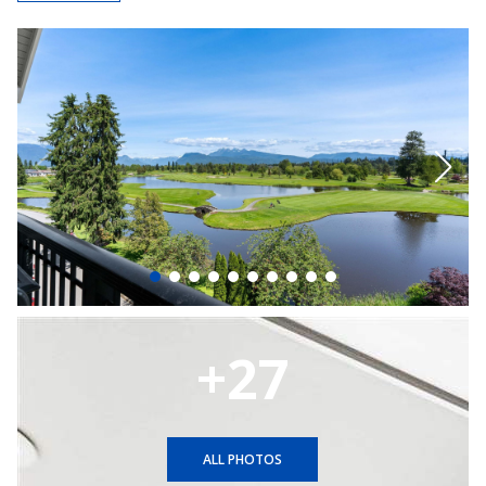
+27
ALL PHOTOS