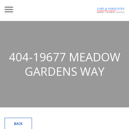
404-19677 MEADOW
GARDENS WAY
BACK