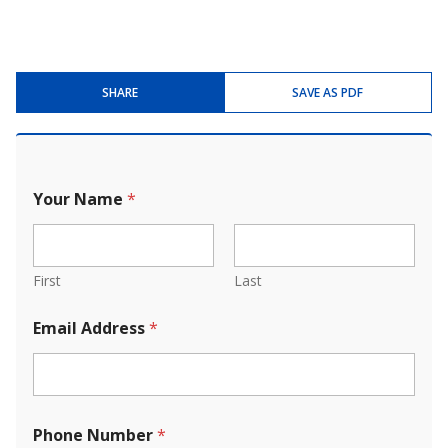
SHARE
SAVE AS PDF
Your Name
*
First
Last
Email Address
*
Phone Number
*