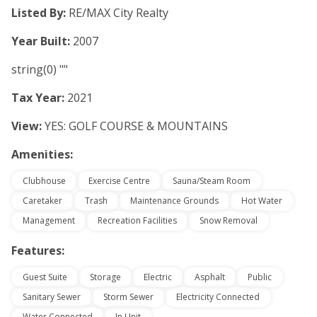
Listed By:
RE/MAX City Realty
Year Built:
2007
string(0) ""
Tax Year:
2021
View:
YES: GOLF COURSE & MOUNTAINS
Amenities:
Clubhouse
Exercise Centre
Sauna/Steam Room
Caretaker
Trash
Maintenance Grounds
Hot Water
Management
Recreation Facilities
Snow Removal
Features:
Guest Suite
Storage
Electric
Asphalt
Public
Sanitary Sewer
Storm Sewer
Electricity Connected
Water Connected
In Unit