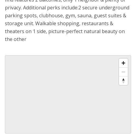
privacy. Additional perks include:2 secure underground
parking spots, clubhouse, gym, sauna, guest suites &
storage unit. Walkable shopping, restaurants &
theaters on 1 side, picture-perfect natural beauty on
the other