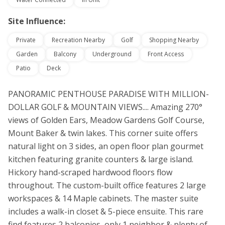
Site Influence:
Private
Recreation Nearby
Golf
Shopping Nearby
Garden
Balcony
Underground
Front Access
Patio
Deck
PANORAMIC PENTHOUSE PARADISE WITH MILLION-
DOLLAR GOLF & MOUNTAIN VIEWS.... Amazing 270°
views of Golden Ears, Meadow Gardens Golf Course,
Mount Baker & twin lakes. This corner suite offers
natural light on 3 sides, an open floor plan gourmet
kitchen featuring granite counters & large island.
Hickory hand-scraped hardwood floors flow
throughout. The custom-built office features 2 large
workspaces & 14 Maple cabinets. The master suite
includes a walk-in closet & 5-piece ensuite. This rare
find features 2 balconies, only 1 neighbor & plenty of