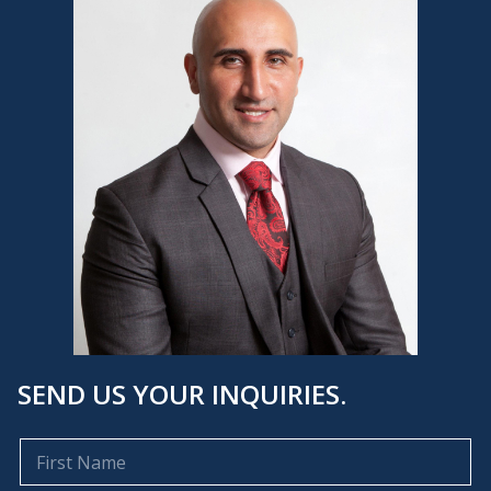
SEND US YOUR INQUIRIES.
F
i
r