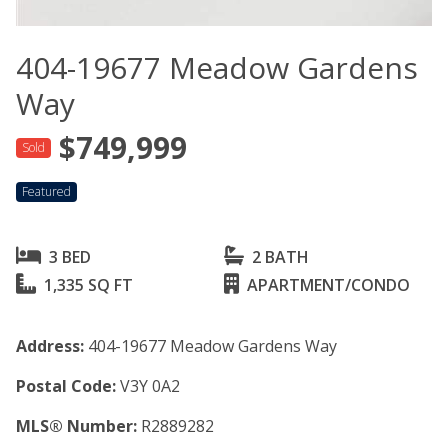
404-19677 Meadow Gardens
Way
$749,999
Sold
Featured
3 BED
2 BATH
1,335 SQ FT
APARTMENT/CONDO
Address:
404-19677 Meadow Gardens Way
Postal Code:
V3Y 0A2
MLS® Number:
R2889282