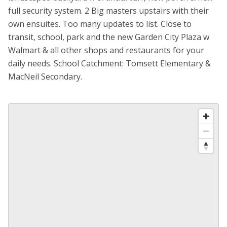
full security system. 2 Big masters upstairs with their
own ensuites. Too many updates to list. Close to
transit, school, park and the new Garden City Plaza w
Walmart & all other shops and restaurants for your
daily needs. School Catchment: Tomsett Elementary &
MacNeil Secondary.