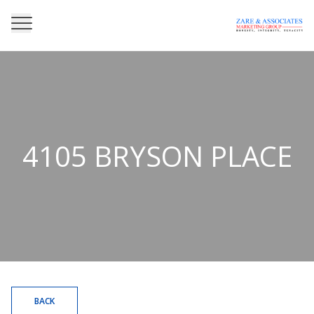
4105 BRYSON PLACE
BACK