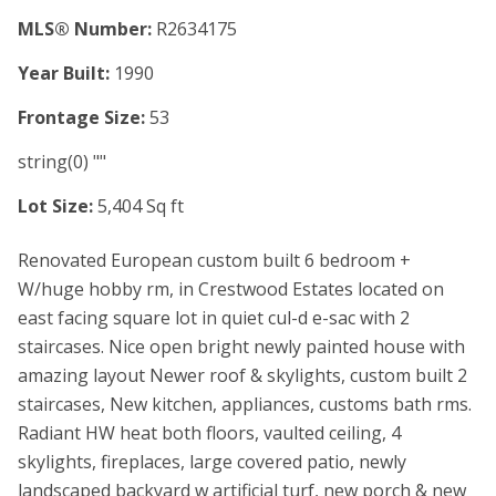
MLS® Number:
R2634175
Year Built:
1990
Frontage Size:
53
string(0) ""
Lot Size:
5,404 Sq ft
Renovated European custom built 6 bedroom +
W/huge hobby rm, in Crestwood Estates located on
east facing square lot in quiet cul-d e-sac with 2
staircases. Nice open bright newly painted house with
amazing layout Newer roof & skylights, custom built 2
staircases, New kitchen, appliances, customs bath rms.
Radiant HW heat both floors, vaulted ceiling, 4
skylights, fireplaces, large covered patio, newly
landscaped backyard w artificial turf, new porch & new