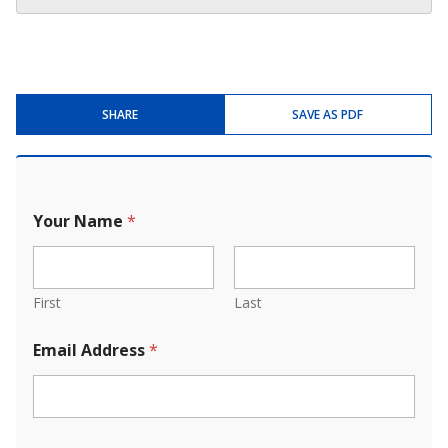
SHARE
SAVE AS PDF
Your Name
*
First
Last
Email Address
*