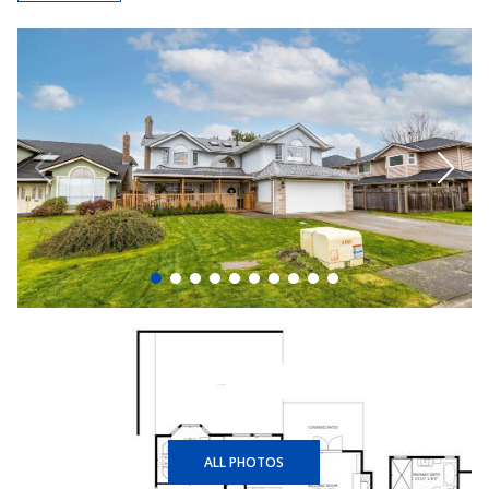
+40
ALL PHOTOS