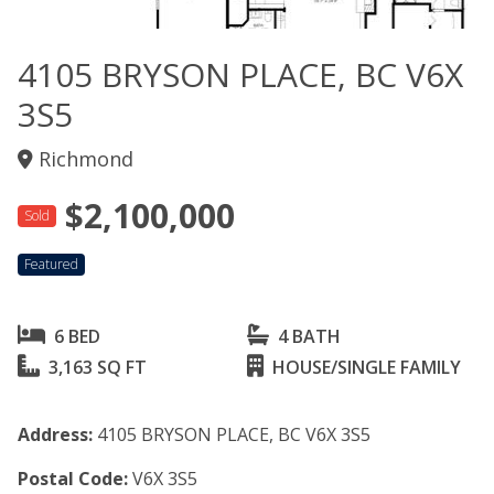
4105 BRYSON PLACE, BC V6X
3S5
Richmond
$2,100,000
Sold
Featured
6 BED
4 BATH
3,163 SQ FT
HOUSE/SINGLE FAMILY
Address:
4105 BRYSON PLACE, BC V6X 3S5
Postal Code:
V6X 3S5