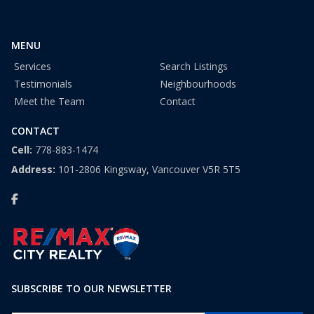
+
1
MENU
Services
Search Listings
Testimonials
Neighbourhoods
Meet the Team
Contact
CONTACT
Cell:
778-883-1474
Address:
101-2806 Kingsway, Vancouver V5R 5T5
SUBSCRIBE TO OUR NEWSLETTER