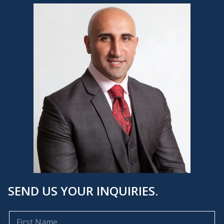
SEND US YOUR INQUIRIES.
F