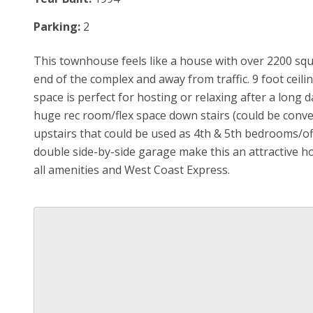
Parking:
2
This townhouse feels like a house with over 2200 squa
end of the complex and away from traffic. 9 foot ceil
space is perfect for hosting or relaxing after a long 
huge rec room/flex space down stairs (could be conv
upstairs that could be used as 4th & 5th bedrooms/o
double side-by-side garage make this an attractive h
all amenities and West Coast Express.