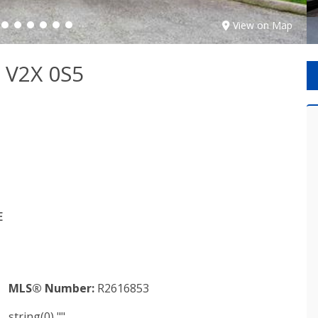
View on Map
 V2X 0S5
E
MLS® Number:
R2616853
string(0) ""