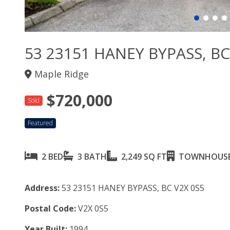
53 23151 HANEY BYPASS, BC
Maple Ridge
$720,000
Sold
Featured
2 BED
3 BATH
2,249 SQ FT
TOWNHOUS
Address:
53 23151 HANEY BYPASS, BC V2X 0S5
Postal Code:
V2X 0S5
Year Built:
1994