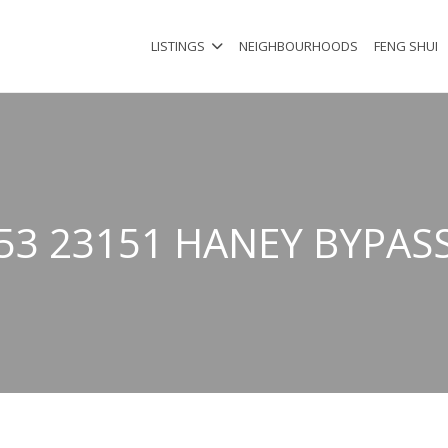
LISTINGS
NEIGHBOURHOODS
FENG SHUI
53 23151 HANEY BYPAS