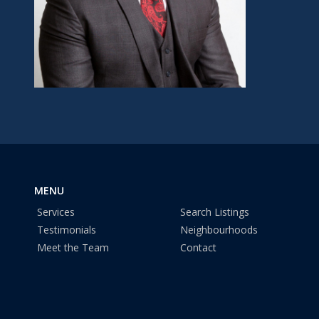
MENU
Services
Search Listings
Testimonials
Neighbourhoods
Meet the Team
Contact