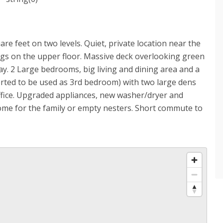
re feet on two levels. Quiet, private location near the
ings on the upper floor. Massive deck overlooking green
day. 2 Large bedrooms, big living and dining area and a
erted to be used as 3rd bedroom) with two large dens
ffice. Upgraded appliances, new washer/dryer and
ome for the family or empty nesters. Short commute to