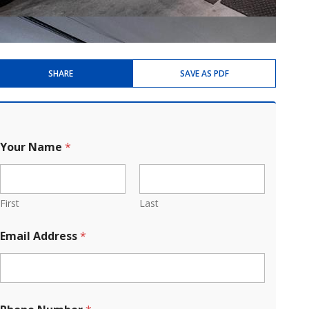
SHARE
SAVE AS PDF
Your Name
*
First
Last
Email Address
*