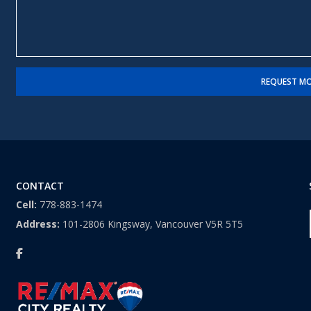
e
*
s
*
s
a
g
e
REQUEST MO
CONTACT
Cell:
778-883-1474
Address:
101-2806 Kingsway, Vancouver V5R 5T5