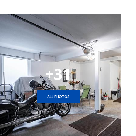
+31
ALL PHOTOS