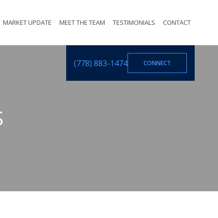
MARKET UPDATE
MEET THE TEAM
TESTIMONIALS
CONTACT
(778) 883-1474
CONNECT
S