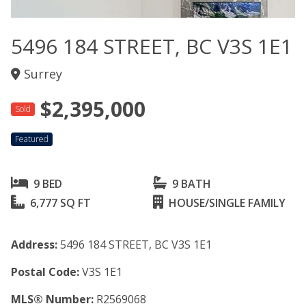
5496 184 STREET, BC V3S 1E1
Surrey
$2,395,000
Sold
Featured
9 BED
9 BATH
6,777 SQ FT
HOUSE/SINGLE FAMILY
Address:
5496 184 STREET, BC V3S 1E1
Postal Code:
V3S 1E1
MLS® Number:
R2569068