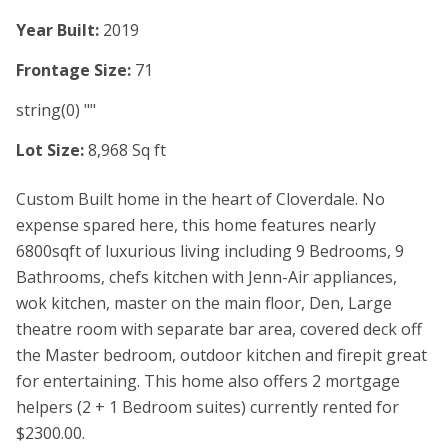
Year Built:
2019
Frontage Size:
71
string(0) ""
Lot Size:
8,968 Sq ft
Custom Built home in the heart of Cloverdale. No
expense spared here, this home features nearly
6800sqft of luxurious living including 9 Bedrooms, 9
Bathrooms, chefs kitchen with Jenn-Air appliances,
wok kitchen, master on the main floor, Den, Large
theatre room with separate bar area, covered deck off
the Master bedroom, outdoor kitchen and firepit great
for entertaining. This home also offers 2 mortgage
helpers (2 + 1 Bedroom suites) currently rented for
$2300.00.