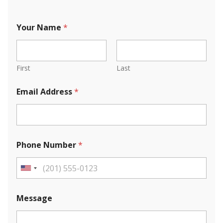
Your Name
*
First
Last
Email Address
*
Phone Number
*
U
n
i
Message
t
e