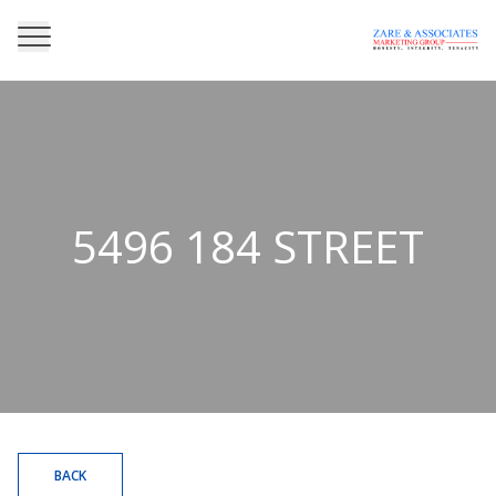
5496 184 STREET
BACK