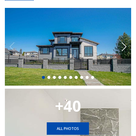
+40
ALL PHOTOS