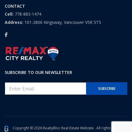
CONTACT
Cell:
778-883-1474
Address:
101-2806 Kingsway, Vancouver V5R 5T5
SUBSCRIBE TO OUR NEWSLETTER
E
SUBSCRIBE
m
a
i
l
*
Copyright © 2026 RealtyBloc
Real Estate Website
. All rights