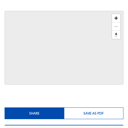
SHARE
SAVE AS PDF