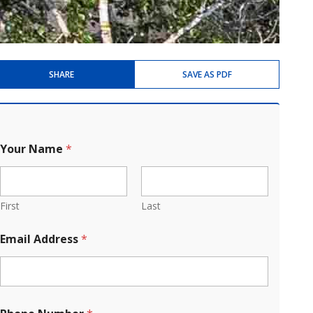
SHARE
SAVE AS PDF
Your Name
*
First
Last
Email Address
*