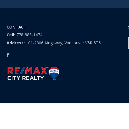
CONTACT
Cell:
778-883-1474
Address:
101-2806 Kingsway, Vancouver V5R 5T5
ved.