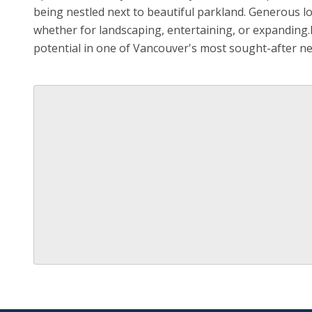
being nestled next to beautiful parkland. Generous lo
whether for landscaping, entertaining, or expanding.R
potential in one of Vancouver's most sought-after 