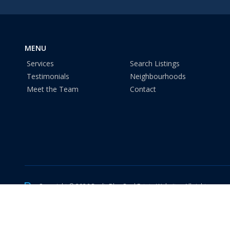
MENU
Services
Search Listings
Testimonials
Neighbourhoods
Meet the Team
Contact
Copyright © 2026 RealtyBloc
Real Estate Website
. All rights reser