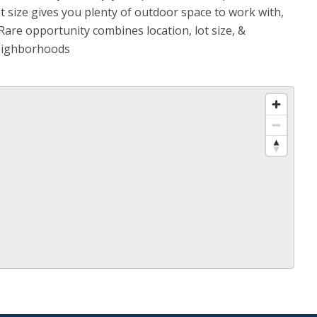
t size gives you plenty of outdoor space to work with,
are opportunity combines location, lot size, &
neighborhoods