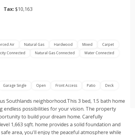
Tax:
$10,163
orced Air
Natural Gas
Hardwood
Mixed
Carpet
icity Connected
Natural Gas Connected
Water Connected
Garage Single
Open
Front Access
Patio
Deck
ous Southlands neighborhood.This 3 bed, 1.5 bath home
ing endless possibilities for your vision. The property
ortunity to build your dream home. Carefully
evel 1,663 sqft. home provides a solid foundation and
d safe area, you'll enjoy the peaceful atmosphere while