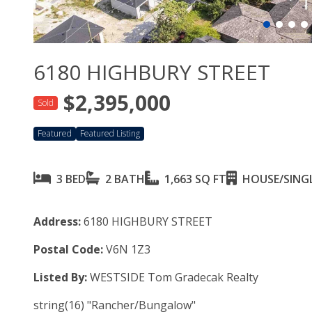
6180 HIGHBURY STREET
$2,395,000
Sold
Featured
Featured Listing
3 BED
2 BATH
1,663 SQ FT
HOUSE/SINGL
Address:
6180 HIGHBURY STREET
Postal Code:
V6N 1Z3
Listed By:
WESTSIDE Tom Gradecak Realty
string(16) "Rancher/Bungalow"