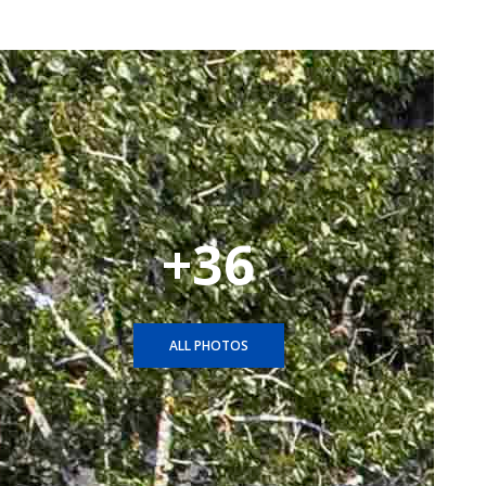
+36
ALL PHOTOS