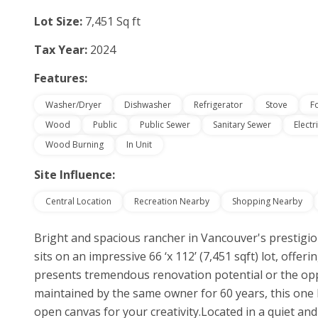
Lot Size:
7,451 Sq ft
Tax Year:
2024
Features:
Washer/Dryer
Dishwasher
Refrigerator
Stove
F
Wood
Public
Public Sewer
Sanitary Sewer
Electr
Wood Burning
In Unit
Site Influence:
Central Location
Recreation Nearby
Shopping Nearby
Bright and spacious rancher in Vancouver's prestigi
sits on an impressive 66 ‘x 112’ (7,451 sqft) lot, offer
presents tremendous renovation potential or the opp
maintained by the same owner for 60 years, this one l
open canvas for your creativity.Located in a quiet an