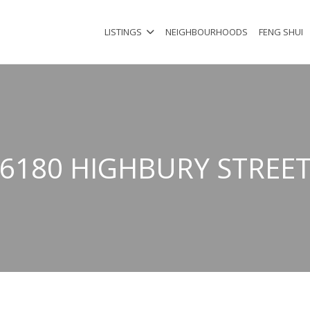
LISTINGS
NEIGHBOURHOODS
FENG SHUI
6180 HIGHBURY STREE