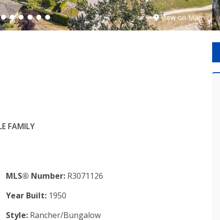
View on Map
E FAMILY
MLS® Number:
R3071126
Year Built:
1950
Style:
Rancher/Bungalow