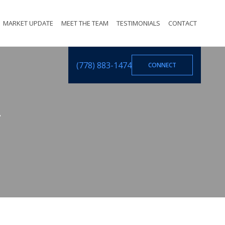
MARKET UPDATE
MEET THE TEAM
TESTIMONIALS
CONTACT
(778) 883-1474
CONNECT
T