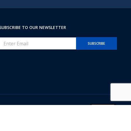
s
+
1
SUBSCRIBE TO OUR NEWSLETTER
E
SUBSCRIBE
m
a
i
l
*