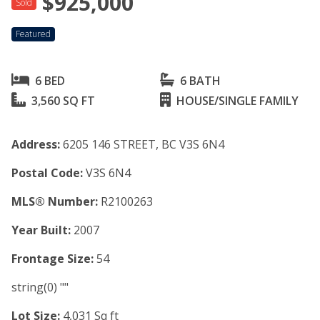
$925,000
Sold
Featured
6 BED
6 BATH
3,560 SQ FT
HOUSE/SINGLE FAMILY
Address:
6205 146 STREET, BC V3S 6N4
Postal Code:
V3S 6N4
MLS® Number:
R2100263
Year Built:
2007
Frontage Size:
54
string(0) ""
Lot Size:
4,031 Sq ft