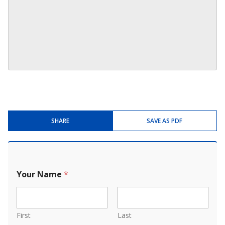
SHARE
SAVE AS PDF
Your Name
*
First
Last