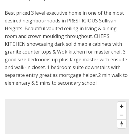
Best priced 3 level executive home in one of the most
desired neighbourhoods in PRESTIGIOUS Sullivan
Heights. Beautiful vaulted ceiling in living & dining
room and crown moulding throughout. CHEF'S
KITCHEN showcasing dark solid maple cabinets with
granite counter tops & Wok kitchen for master chef. 3
good size bedrooms up plus large master with ensuite
and walk-in closet. 1 bedroom suite downstairs with
separate entry great as mortgage helper.2 min walk to
elementary & 5 mins to secondary school.