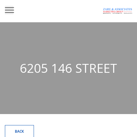
6205 146 STREET
BACK