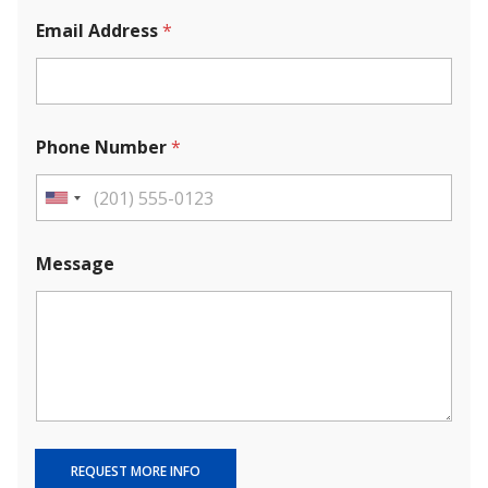
Email Address
*
Phone Number
*
U
n
i
Message
t
e
d
S
t
a
t
e
REQUEST MORE INFO