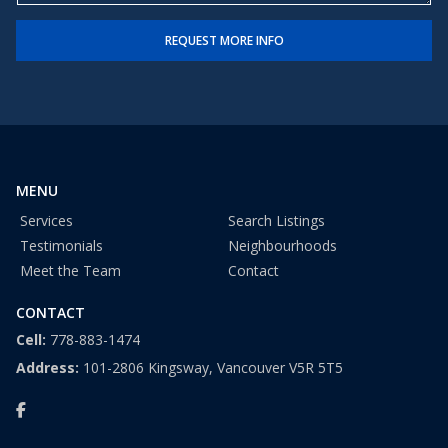
e
e
t
r
REQUEST MORE INFO
*
a
t
e
s
+
1
MENU
Services
Search Listings
Testimonials
Neighbourhoods
Meet the Team
Contact
CONTACT
Cell:
778-883-1474
Address:
101-2806 Kingsway, Vancouver V5R 5T5