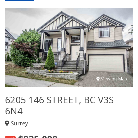
View on Map
6205 146 STREET, BC V3S
6N4
Surrey