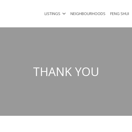
LISTINGS
NEIGHBOURHOODS
FENG SHUI
THANK YOU