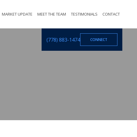
MARKET UPDATE
MEET THE TEAM
TESTIMONIALS
CONTACT
(778) 883-1474
CONNECT