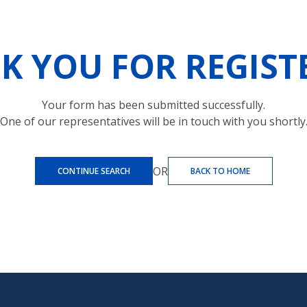
K YOU FOR REGIST
Your form has been submitted successfully.
One of our representatives will be in touch with you shortly
OR
CONTINUE SEARCH
BACK TO HOME